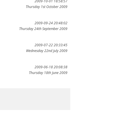
2009-10-01 18:58:57
Thursday 1st October 2009
2009-09-24 20:48:02
Thursday 24th September 2009
2009-07-22 20:33:45
Wednesday 22nd July 2009
2009-06-18 20:08:38
Thursday 18th June 2009