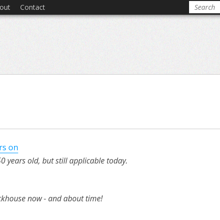
out
Contact
rs on
 years old, but still applicable today.
ckhouse now - and about time!