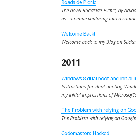
Roadside Picnic
The novel Roadside Picnic, by Arkady
as someone venturing into a conta
Welcome Back!
Welcome back to my Blog on Slick
2011
Windows 8 dual boot and initial 
Instructions for dual booting Wi
my initial impressions of Microsof
The Problem with relying on Go
The Problem with relying on Google
Codemasters Hacked