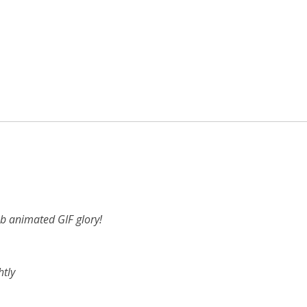
b animated GIF glory!
htly