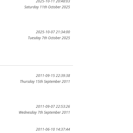
2025-10-11 20:48:03
Saturday 11th October 2025
2025-10-07 21:34:00
Tuesday 7th October 2025
2011-09-15 22:39:38
Thursday 15th September 2011
2011-09-07 22:53:26
Wednesday 7th September 2011
2011-06-10 14:37:44