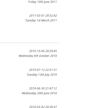
Friday 10th June 2011
2011-03-01 20:52:42
Tuesday 1st March 2011
2010-10-06 20:59:45
Wednesday 6th October 2010
2010-07-13 22:51:31
Tuesday 13th July 2010
2010-06-30 21:47:12
Wednesday 30th June 2010
2010-03-02 20:39:37