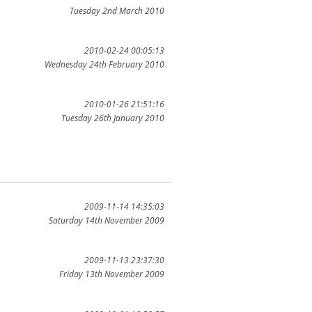
Tuesday 2nd March 2010
2010-02-24 00:05:13
Wednesday 24th February 2010
2010-01-26 21:51:16
Tuesday 26th January 2010
2009-11-14 14:35:03
Saturday 14th November 2009
2009-11-13 23:37:30
Friday 13th November 2009