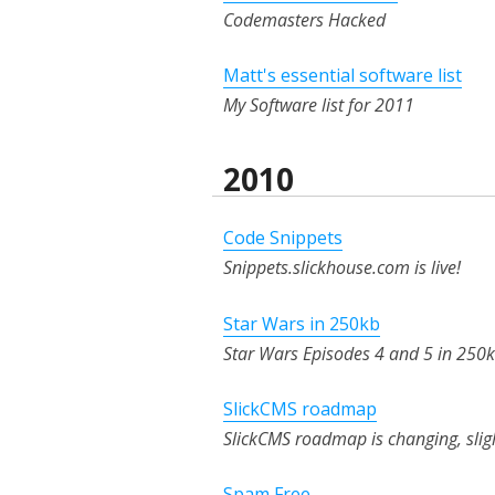
Codemasters Hacked
Matt's essential software list
My Software list for 2011
2010
Code Snippets
Snippets.slickhouse.com is live!
Star Wars in 250kb
Star Wars Episodes 4 and 5 in 250k
SlickCMS roadmap
SlickCMS roadmap is changing, slig
Spam Free