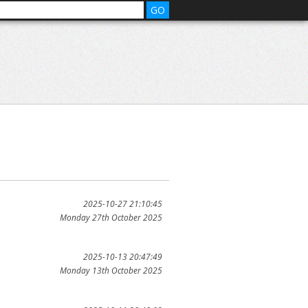
2025-10-27 21:10:45
Monday 27th October 2025
2025-10-13 20:47:49
Monday 13th October 2025