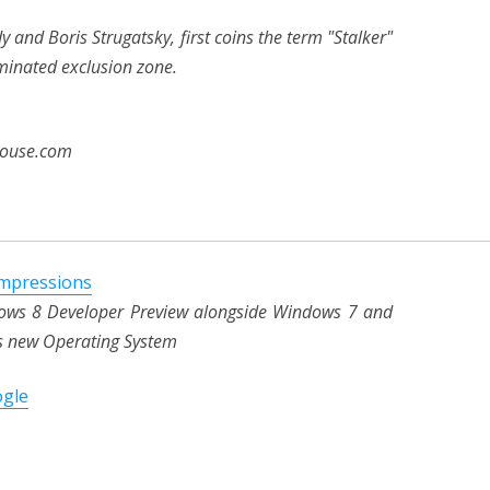
 and Boris Strugatsky, first coins the term "Stalker"
minated exclusion zone.
house.com
impressions
ndows 8 Developer Preview alongside Windows 7 and
t's new Operating System
ogle