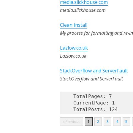
media.slickhouse.com
media.slickhouse.com
Clean Install
My process for formatting and re-in
Lazlow.co.uk
Lazlow.co.uk
StackOverflow and ServerFault
StackOverflow and ServerFault
    TotalPages: 7

    CurrentPage: 1

« Previous
1
2
3
4
5