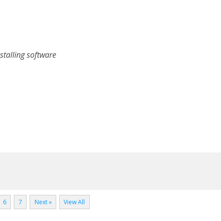
stalling software
6
7
Next »
View All