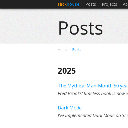
slick
house
Posts
Projects
Ab
Posts
Home
Posts
2025
The Mythical Man-Month 50 yea
Fred Brooks' timeless book is now 50
Dark Mode
I've implemented Dark Mode on Sli