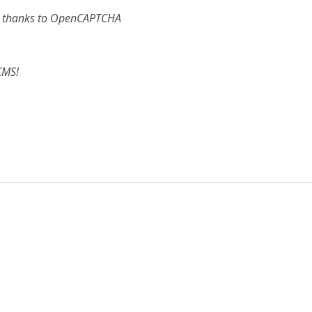
e, thanks to OpenCAPTCHA
CMS!