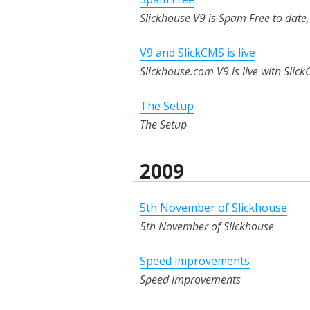
Slickhouse V9 is Spam Free to dat
V9 and SlickCMS is live
Slickhouse.com V9 is live with Slick
The Setup
The Setup
2009
5th November of Slickhouse
5th November of Slickhouse
Speed improvements
Speed improvements