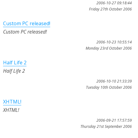
2006-10-27 09:18:44
Friday 27th October 2006
Custom PC released!
Custom PC released!
2006-10-23 10:55:14
Monday 23rd October 2006
Half Life 2
Half Life 2
2006-10-10 21:33:39
Tuesday 10th October 2006
XHTML!
XHTML!
2006-09-21 17:57:59
Thursday 21st September 2006