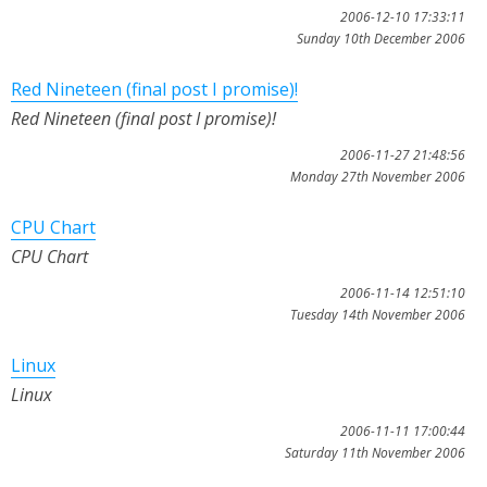
2006-12-10 17:33:11
Sunday 10th December 2006
Red Nineteen (final post I promise)!
Red Nineteen (final post I promise)!
2006-11-27 21:48:56
Monday 27th November 2006
CPU Chart
CPU Chart
2006-11-14 12:51:10
Tuesday 14th November 2006
Linux
Linux
2006-11-11 17:00:44
Saturday 11th November 2006