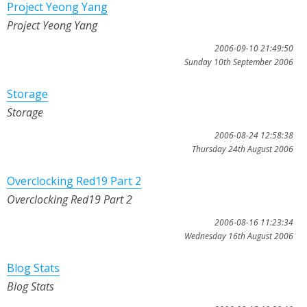
Project Yeong Yang
Project Yeong Yang
2006-09-10 21:49:50
Sunday 10th September 2006
Storage
Storage
2006-08-24 12:58:38
Thursday 24th August 2006
Overclocking Red19 Part 2
Overclocking Red19 Part 2
2006-08-16 11:23:34
Wednesday 16th August 2006
Blog Stats
Blog Stats