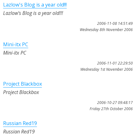
Lazlow's Blog is a year old!!!
Lazlow's Blog is a year old!!!
2006-11-08 14:51:49
Wednesday 8th November 2006
Mini-itx PC
Mini-itx PC
2006-11-01 22:29:50
Wednesday 1st November 2006
Project Blackbox
Project Blackbox
2006-10-27 09:48:17
Friday 27th October 2006
Russian Red19
Russian Red19