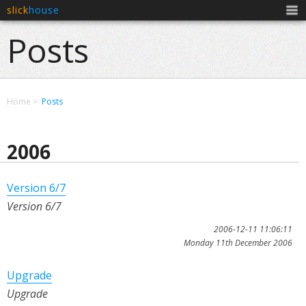
slick
house
Men
Posts
Home
Posts
2006
Version 6/7
Version 6/7
2006-12-11 11:06:11
Monday 11th December 2006
Upgrade
Upgrade