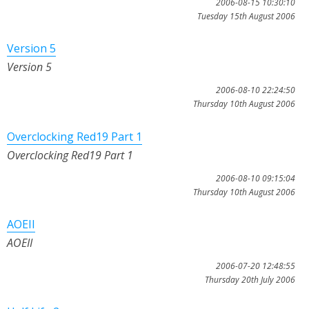
2006-08-15 10:30:10
Tuesday 15th August 2006
Version 5
Version 5
2006-08-10 22:24:50
Thursday 10th August 2006
Overclocking Red19 Part 1
Overclocking Red19 Part 1
2006-08-10 09:15:04
Thursday 10th August 2006
AOEII
AOEII
2006-07-20 12:48:55
Thursday 20th July 2006