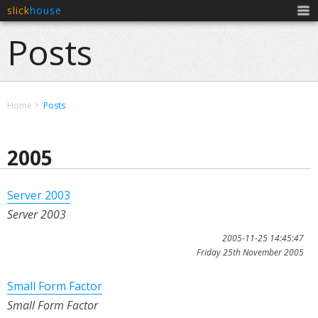
slick
house
Men
Posts
Home
Posts
2005
Server 2003
Server 2003
2005-11-25 14:45:47
Friday 25th November 2005
Small Form Factor
Small Form Factor