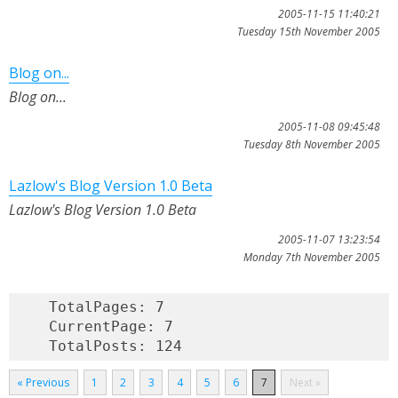
2005-11-15 11:40:21
Tuesday 15th November 2005
Blog on...
Blog on...
2005-11-08 09:45:48
Tuesday 8th November 2005
Lazlow's Blog Version 1.0 Beta
Lazlow's Blog Version 1.0 Beta
2005-11-07 13:23:54
Monday 7th November 2005
    TotalPages: 7

    CurrentPage: 7

« Previous
1
2
3
4
5
6
7
Next »