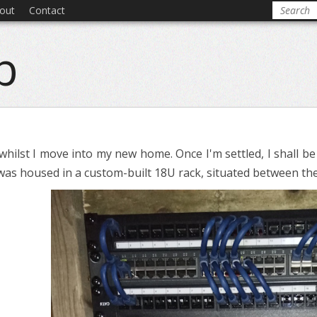
out
Contact
b
whilst I move into my new home. Once I'm settled, I shall be
it was housed in a custom-built 18U rack, situated between the