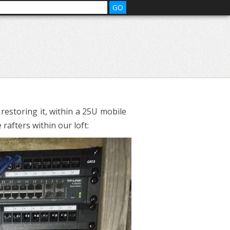
 restoring it, within a 25U mobile
 rafters within our loft: