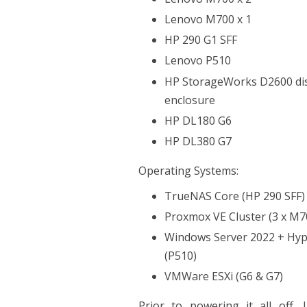
Lenovo M700 x 1
HP 290 G1 SFF
Lenovo P510
HP StorageWorks D2600 di
enclosure
HP DL180 G6
HP DL380 G7
Operating Systems:
TrueNAS Core (HP 290 SFF)
Proxmox VE Cluster (3 x M7
Windows Server 2022 + Hyp
(P510)
VMWare ESXi (G6 & G7)
Prior to powering it all off, 