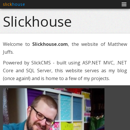
slick
house
Men
Slickhouse
Welcome to
Slickhouse.com
, the website of Matthew
Juffs.
Powered by SlickCMS - built using ASP.NET MVC, .NET
Core and SQL Server, this website serves as my blog
(once again!) and is home to a few of my projects.