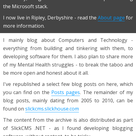
the Microsoft stack.
I now live in Ripley, Derbyshire - read the
About page
for
more information.
I mainly blog about Computers and Technology -
everything from building and tinkering with them, to
developing software for them. I also plan to share more
of my Mental Health struggles - to break the taboo and
be more open and honest about it all.
I've republished a select few blog posts on here, which
you can find on the
Posts pages
. The remainder of my
blog posts, mainly dating from 2005 to 2010, can be
found on
slickcms.slickhouse.com
The content from the archive is also distributed as part
of SlickCMS .NET - as I found developing blogging