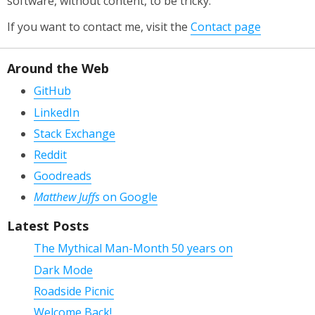
software, without content, to be tricky.
If you want to contact me, visit the
Contact page
Around the Web
GitHub
LinkedIn
Stack Exchange
Reddit
Goodreads
Matthew Juffs
on Google
Latest Posts
The Mythical Man-Month 50 years on
Dark Mode
Roadside Picnic
Welcome Back!