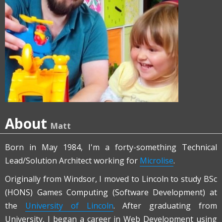
About
Matt
Born in May 1984, I'm a forty-something Technical
Lead/Solution Architect working for
Microlise
.
Originally from Windsor, I moved to Lincoln to study BSc
(HONS) Games Computing (Software Development) at
the
University of Lincoln
. After graduating from
University, I began a career in Web Development using