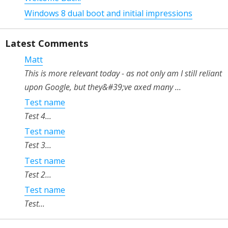
Windows 8 dual boot and initial impressions
Latest Comments
Matt
This is more relevant today - as not only am I still reliant
upon Google, but they&#39;ve axed many ...
Test name
Test 4...
Test name
Test 3...
Test name
Test 2...
Test name
Test...