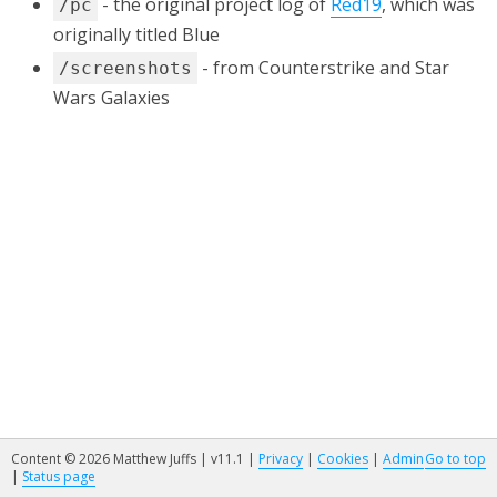
- the original project log of
Red19
, which was
/pc
originally titled Blue
- from Counterstrike and Star
/screenshots
Wars Galaxies
Content © 2026 Matthew Juffs | v11.1 |
Privacy
|
Cookies
|
Admin
Go to top
|
Status page