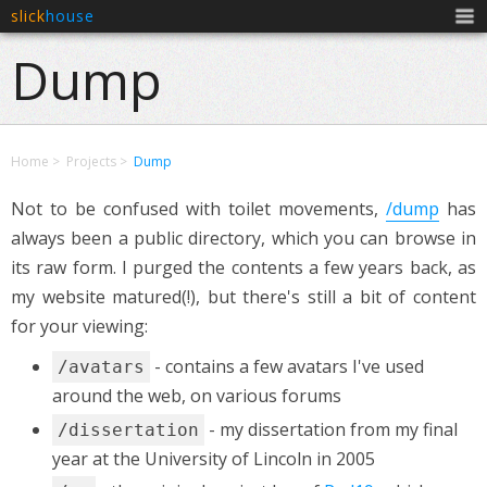
slick
house
Men
Dump
Home
Projects
Dump
Not to be confused with toilet movements,
/dump
has
always been a public directory, which you can browse in
its raw form. I purged the contents a few years back, as
my website matured(!), but there's still a bit of content
for your viewing:
- contains a few avatars I've used
/avatars
around the web, on various forums
- my dissertation from my final
/dissertation
year at the University of Lincoln in 2005