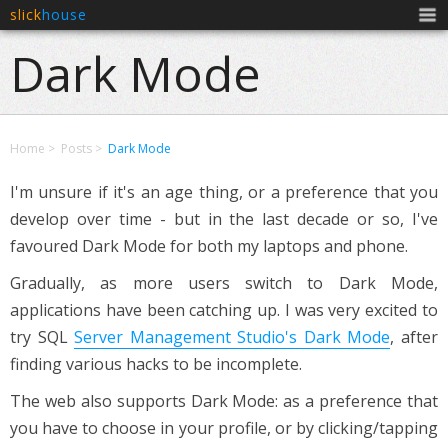
slick
house
Men
Dark Mode
Home
Posts
Dark Mode
I'm unsure if it's an age thing, or a preference that you
develop over time - but in the last decade or so, I've
favoured Dark Mode for both my laptops and phone.
Gradually, as more users switch to Dark Mode,
applications have been catching up. I was very excited to
try SQL
Server Management Studio's Dark Mode
, after
finding various hacks to be incomplete.
The web also supports Dark Mode: as a preference that
you have to choose in your profile, or by clicking/tapping