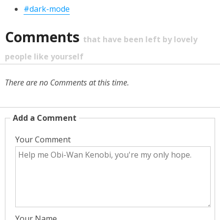
#dark-mode
Comments
that have been left by lovely
people like yourself
There are no Comments at this time.
Add a Comment
Your Comment
Your Name