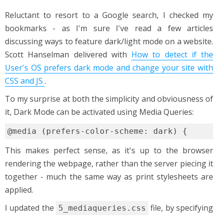
Reluctant to resort to a Google search, I checked my
bookmarks - as I'm sure I've read a few articles
discussing ways to feature dark/light mode on a website.
Scott Hanselman delivered with
How to detect if the
User's OS prefers dark mode and change your site with
CSS and JS
.
To my surprise at both the simplicity and obviousness of
it, Dark Mode can be activated using Media Queries:
This makes perfect sense, as it's up to the browser
rendering the webpage, rather than the server piecing it
together - much the same way as print stylesheets are
applied.
I updated the
file, by specifying
5_mediaqueries.css