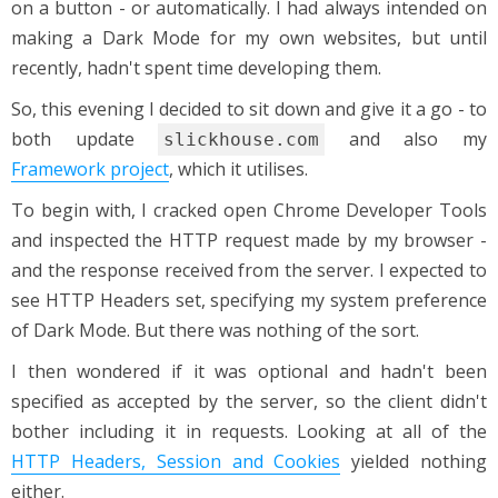
on a button - or automatically. I had always intended on
making a Dark Mode for my own websites, but until
recently, hadn't spent time developing them.
So, this evening I decided to sit down and give it a go - to
both update
and also my
slickhouse.com
Framework project
, which it utilises.
To begin with, I cracked open Chrome Developer Tools
and inspected the HTTP request made by my browser -
and the response received from the server. I expected to
see HTTP Headers set, specifying my system preference
of Dark Mode. But there was nothing of the sort.
I then wondered if it was optional and hadn't been
specified as accepted by the server, so the client didn't
bother including it in requests. Looking at all of the
HTTP Headers, Session and Cookies
yielded nothing
either.