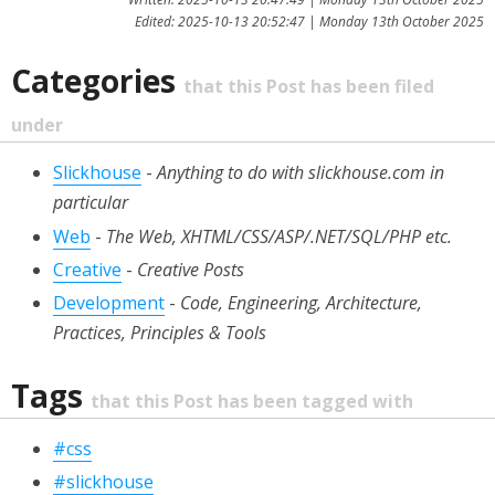
Edited: 2025-10-13 20:52:47 | Monday 13th October 2025
Categories
that this Post has been filed
under
Slickhouse
-
Anything to do with slickhouse.com in
particular
Web
-
The Web, XHTML/CSS/ASP/.NET/SQL/PHP etc.
Creative
-
Creative Posts
Development
-
Code, Engineering, Architecture,
Practices, Principles & Tools
Tags
that this Post has been tagged with
#css
#slickhouse