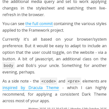
the additional media query and set to work applying
changes in the stylesheet and watching them live-
refresh in the browser.
You can see
the full commit
containing the various styles
applied to the Framework project.
Currently it's all based on your browser/system
preference. But it would be easy to adapt to include an
option that the user could toggle, on the website - via a
button. A bit of javascript, an additional class on the
and Bob's your uncle. Something for another
body
evening, perhaps.
As a side note - the
and
elements are
<code>
<pre>
inspired by Dracula Theme
- which I can highly
recommend, for applying a consistent Dark Theme
across most of your apps.
Written: 2025-10-13 20:47:49 | Monday 13th October 2025