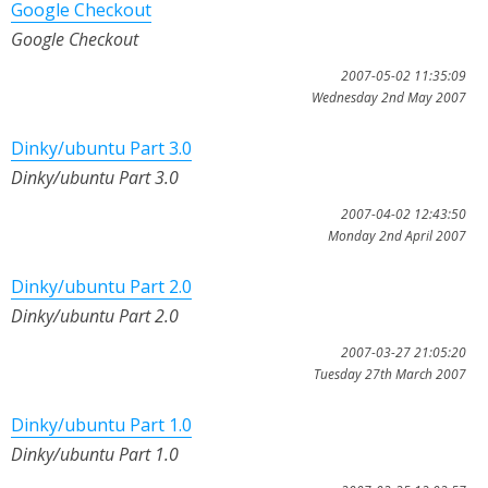
Google Checkout
Google Checkout
2007-05-02 11:35:09
Wednesday 2nd May 2007
Dinky/ubuntu Part 3.0
Dinky/ubuntu Part 3.0
2007-04-02 12:43:50
Monday 2nd April 2007
Dinky/ubuntu Part 2.0
Dinky/ubuntu Part 2.0
2007-03-27 21:05:20
Tuesday 27th March 2007
Dinky/ubuntu Part 1.0
Dinky/ubuntu Part 1.0