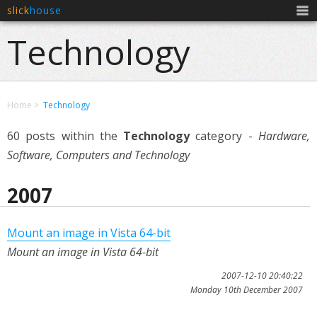
slick
house
Men
Technology
Home
Technology
60 posts within the
Technology
category -
Hardware,
Software, Computers and Technology
2007
Mount an image in Vista 64-bit
Mount an image in Vista 64-bit
2007-12-10 20:40:22
Monday 10th December 2007