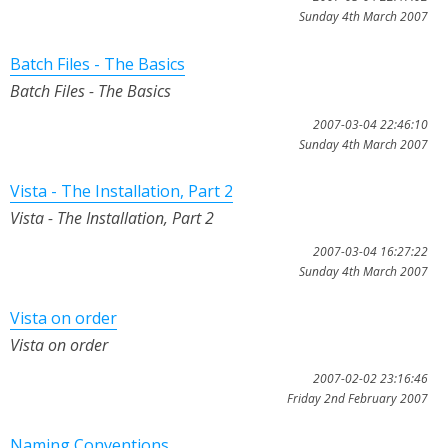
Sunday 4th March 2007
Batch Files - The Basics
Batch Files - The Basics
2007-03-04 22:46:10
Sunday 4th March 2007
Vista - The Installation, Part 2
Vista - The Installation, Part 2
2007-03-04 16:27:22
Sunday 4th March 2007
Vista on order
Vista on order
2007-02-02 23:16:46
Friday 2nd February 2007
Naming Conventions