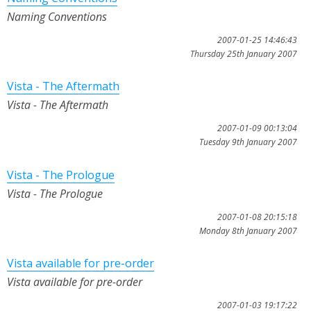
Naming Conventions
2007-01-25 14:46:43
Thursday 25th January 2007
Vista - The Aftermath
Vista - The Aftermath
2007-01-09 00:13:04
Tuesday 9th January 2007
Vista - The Prologue
Vista - The Prologue
2007-01-08 20:15:18
Monday 8th January 2007
Vista available for pre-order
Vista available for pre-order
2007-01-03 19:17:22