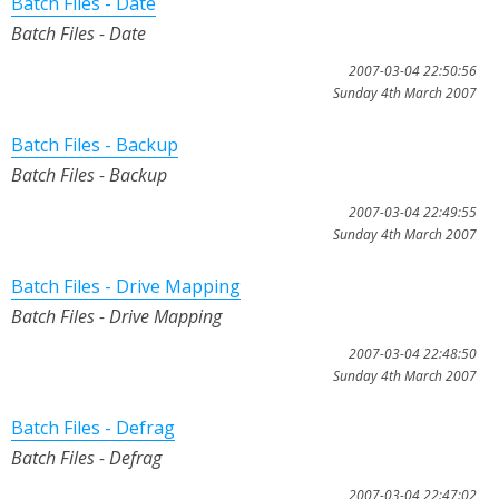
Batch Files - Date
Batch Files - Date
2007-03-04 22:50:56
Sunday 4th March 2007
Batch Files - Backup
Batch Files - Backup
2007-03-04 22:49:55
Sunday 4th March 2007
Batch Files - Drive Mapping
Batch Files - Drive Mapping
2007-03-04 22:48:50
Sunday 4th March 2007
Batch Files - Defrag
Batch Files - Defrag
2007-03-04 22:47:02