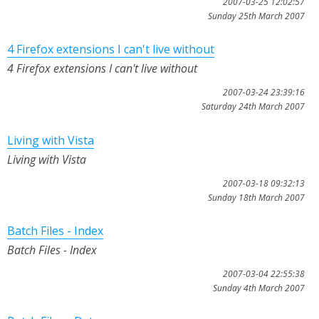
2007-03-25 12:02:57
Sunday 25th March 2007
4 Firefox extensions I can't live without
4 Firefox extensions I can't live without
2007-03-24 23:39:16
Saturday 24th March 2007
Living with Vista
Living with Vista
2007-03-18 09:32:13
Sunday 18th March 2007
Batch Files - Index
Batch Files - Index
2007-03-04 22:55:38
Sunday 4th March 2007