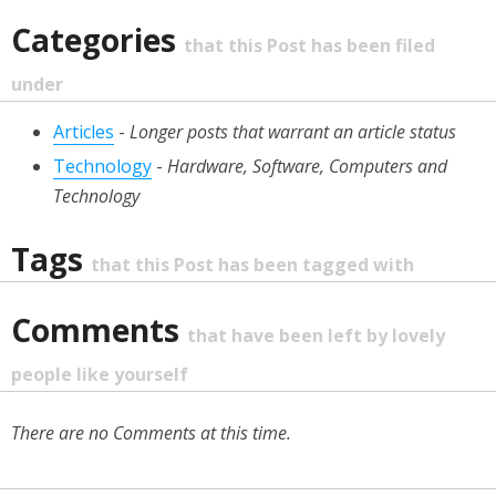
Categories
that this Post has been filed
under
Articles
-
Longer posts that warrant an article status
Technology
-
Hardware, Software, Computers and
Technology
Tags
that this Post has been tagged with
Comments
that have been left by lovely
people like yourself
There are no Comments at this time.