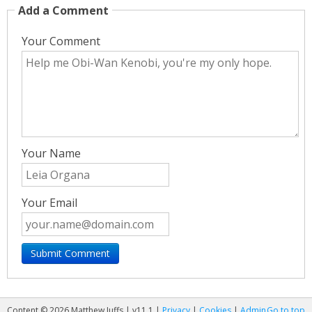
Add a Comment
Your Comment
Your Name
Your Email
Content © 2026 Matthew Juffs | v11.1 |
Privacy
|
Cookies
|
Admin
Go to top