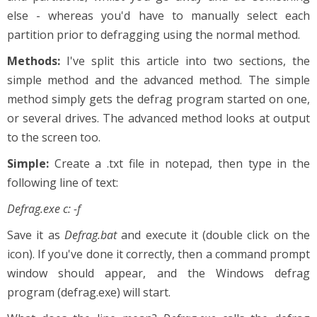
else - whereas you'd have to manually select each
partition prior to defragging using the normal method.
Methods:
I've split this article into two sections, the
simple method and the advanced method. The simple
method simply gets the defrag program started on one,
or several drives. The advanced method looks at output
to the screen too.
Simple:
Create a .txt file in notepad, then type in the
following line of text:
Defrag.exe c: -f
Save it as
Defrag.bat
and execute it (double click on the
icon). If you've done it correctly, then a command prompt
window should appear, and the Windows defrag
program (defrag.exe) will start.