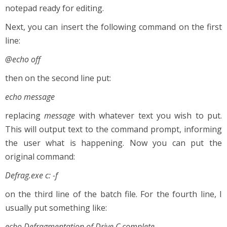
notepad ready for editing.
Next, you can insert the following command on the first
line:
@echo off
then on the second line put:
echo message
replacing
message
with whatever text you wish to put.
This will output text to the command prompt, informing
the user what is happening. Now you can put the
original command:
Defrag.exe c: -f
on the third line of the batch file. For the fourth line, I
usually put something like:
echo Defragmentation of Drive C complete.