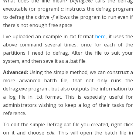
What does the line mean?
Defrag.exe
calls the defrag
executable (or program)
c:
instructs the defrag program
to defrag the c drive
-f
allows the program to run even if
there's not enough free space
I've uploaded an example in .txt format
here
, it uses the
above command several times, once for each of the
partitions I need to defrag. Alter the file to suit your
system, and then save it as a .bat file.
Advanced:
Using the simple method, we can construct a
more advanced batch file, that not only runs the
defrag.exe program, but also outputs the information to
a log file in .txt format. This is especially useful for
administrators wishing to keep a log of their tasks for
reference.
To edit the simple Defrag.bat file you created, right click
on it and choose
edit
. This will open the batch file in