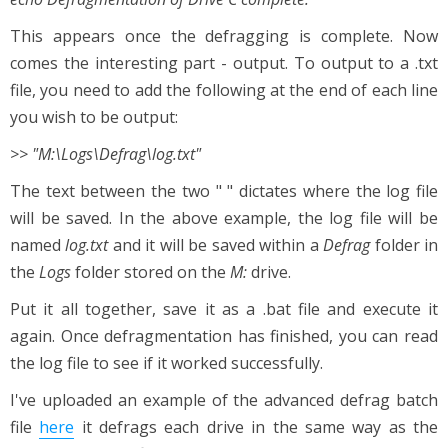
This appears once the defragging is complete. Now
comes the interesting part - output. To output to a .txt
file, you need to add the following at the end of each line
you wish to be output:
>> "M:\Logs\Defrag\log.txt"
The text between the two " " dictates where the log file
will be saved. In the above example, the log file will be
named
log.txt
and it will be saved within a
Defrag
folder in
the
Logs
folder stored on the
M:
drive.
Put it all together, save it as a .bat file and execute it
again. Once defragmentation has finished, you can read
the log file to see if it worked successfully.
I've uploaded an example of the advanced defrag batch
file
here
it defrags each drive in the same way as the