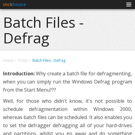
slick
house
Men
Batch Files -
Defrag
Home
Posts
Batch Files - Defrag
Introduction:
Why create a batch file for defragmenting,
when you can simply run the Windows Defrag program
from the Start Menu???
Well, for those who didn't know, it's not possible to
schedule defragmentation within Windows 2000,
whereas batch files can be scheduled. It also enables you
to set the defragger defragging all of your hard-drives
and partitions, whilst you go away and do something