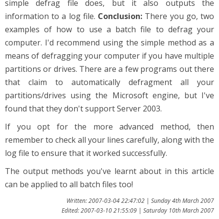
simple defrag file does, but it also outputs the
information to a log file.
Conclusion:
There you go, two
examples of how to use a batch file to defrag your
computer. I'd recommend using the simple method as a
means of defragging your computer if you have multiple
partitions or drives. There are a few programs out there
that claim to automatically defragment all your
partitions/drives using the Microsoft engine, but I've
found that they don't support Server 2003.
If you opt for the more advanced method, then
remember to check all your lines carefully, along with the
log file to ensure that it worked successfully.
The output methods you've learnt about in this article
can be applied to all batch files too!
Written: 2007-03-04 22:47:02 | Sunday 4th March 2007
Edited: 2007-03-10 21:55:09 | Saturday 10th March 2007