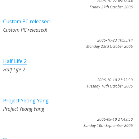
2006-10-27 09:18:44
Friday 27th October 2006
Custom PC released!
Custom PC released!
2006-10-23 10:55:14
Monday 23rd October 2006
Half Life 2
Half Life 2
2006-10-10 21:33:39
Tuesday 10th October 2006
Project Yeong Yang
Project Yeong Yang
2006-09-10 21:49:50
Sunday 10th September 2006