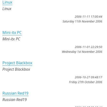
Linux
Linux
2006-11-11 17:00:44
Saturday 11th November 2006
Mini-itx PC
Mini-itx PC
2006-11-01 22:29:50
Wednesday 1st November 2006
Project Blackbox
Project Blackbox
2006-10-27 09:48:17
Friday 27th October 2006
Russian Red19
Russian Red19