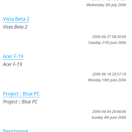
Wednesday 5th July 2006
Vista Beta 2
Vista Beta 2
2006-06-27 08:30:06
Tuesday 27th June 2006
Acer F-19
Acer F-19
2006-06-19 20:57:18
Monday 19th June 2006
Project :: Blue PC
Project :: Blue PC
2006-06-04 20:46:06
Sunday 4th June 2006
Benchmark