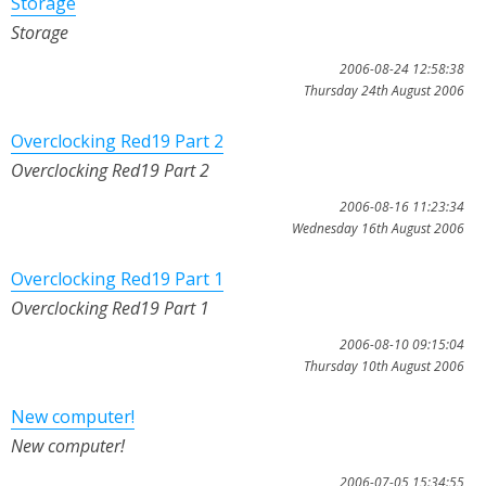
Storage
Storage
2006-08-24 12:58:38
Thursday 24th August 2006
Overclocking Red19 Part 2
Overclocking Red19 Part 2
2006-08-16 11:23:34
Wednesday 16th August 2006
Overclocking Red19 Part 1
Overclocking Red19 Part 1
2006-08-10 09:15:04
Thursday 10th August 2006
New computer!
New computer!
2006-07-05 15:34:55