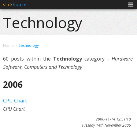
slick
house
Men
Technology
Home
Technology
60 posts within the
Technology
category -
Hardware,
Software, Computers and Technology
2006
CPU Chart
CPU Chart
2006-11-14 12:51:10
Tuesday 14th November 2006