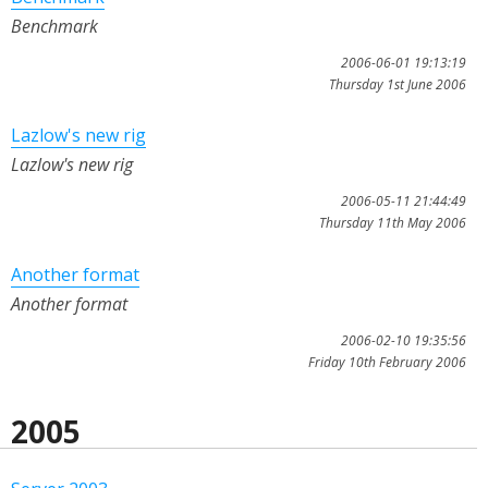
Benchmark
2006-06-01 19:13:19
Thursday 1st June 2006
Lazlow's new rig
Lazlow's new rig
2006-05-11 21:44:49
Thursday 11th May 2006
Another format
Another format
2006-02-10 19:35:56
Friday 10th February 2006
2005