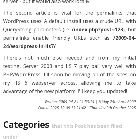
server - but it would also work locally.
The second article is vital for the permalinks that
WordPress uses. A default install uses a crude URL with
QueryString parameters (i.e.
/index.php?post=123
), but
permalinks enable friendly URLs such as
/2009-04-
24/wordpress-in-iis7/
There's not much else needed and from my initial
testing, Server 2008 and IIS 7 play ball very well with
PHP/WordPress. I'll soon be moving all of the sites on
my IIS 6 webserver across, allowing me to take
advantage of the new platform. I'll keep you updated!
Written: 2009-04-24 21:53:14 | Friday 24th April 2009
Edited: 2025-10-09 13:21:42 | Thursday 9th October 2025
Categories
that this Post has been filed
under