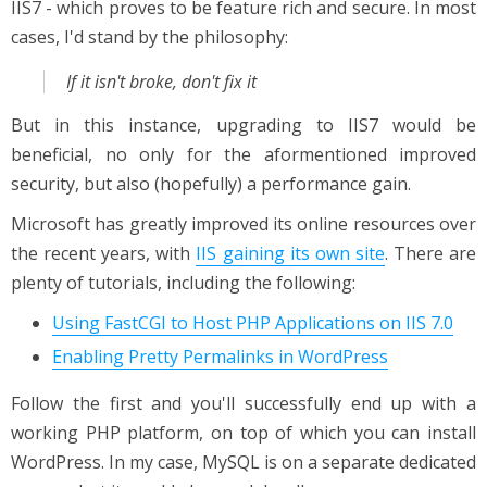
IIS7 - which proves to be feature rich and secure. In most
cases, I'd stand by the philosophy:
If it isn't broke, don't fix it
But in this instance, upgrading to IIS7 would be
beneficial, no only for the aformentioned improved
security, but also (hopefully) a performance gain.
Microsoft has greatly improved its online resources over
the recent years, with
IIS gaining its own site
. There are
plenty of tutorials, including the following:
Using FastCGI to Host PHP Applications on IIS 7.0
Enabling Pretty Permalinks in WordPress
Follow the first and you'll successfully end up with a
working PHP platform, on top of which you can install
WordPress. In my case, MySQL is on a separate dedicated