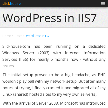
slick
house
Men
WordPress in IIS7
Home
Posts
WordPress in IIS7
Slickhouse.com has been running on a dedicated
Windows Server (2003) with Internet Information
Services (IIS6) for nearly 6 months now - without any
issues.
The initial setup proved to be a big headache, as PHP
wouldn't play ball with my network setup. But after many
hours of trying, I finally cracked it and migrated all of my
Linux (shared) hosted sites to my very own server(s).
With the arrival of Server 2008, Microsoft has introduced