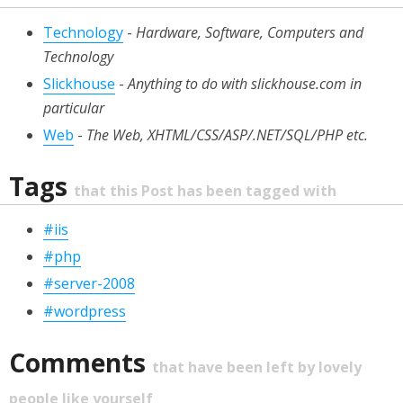
Technology
-
Hardware, Software, Computers and
Technology
Slickhouse
-
Anything to do with slickhouse.com in
particular
Web
-
The Web, XHTML/CSS/ASP/.NET/SQL/PHP etc.
Tags
that this Post has been tagged with
#iis
#php
#server-2008
#wordpress
Comments
that have been left by lovely
people like yourself