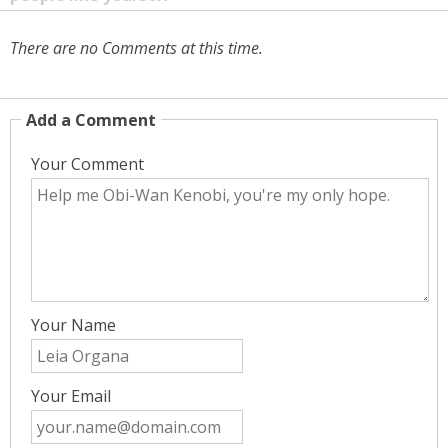
There are no Comments at this time.
Add a Comment
Your Comment
Your Name
Your Email