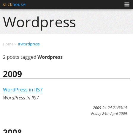
slick
house
Men
Wordpress
Home
#Wordpress
2 posts tagged
Wordpress
2009
WordPress in IIS7
WordPress in IIS7
2009-04-24 21:53:14
Friday 24th April 2009
2008