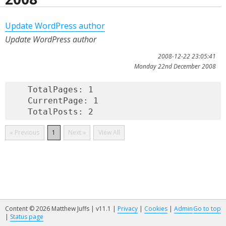
Update WordPress author
Update WordPress author
2008-12-22 23:05:41
Monday 22nd December 2008
    TotalPages: 1

    CurrentPage: 1

« Previous
1
Next »
View All
Content © 2026 Matthew Juffs | v11.1 |
Privacy
|
Cookies
|
Admin
Go to top
|
Status page