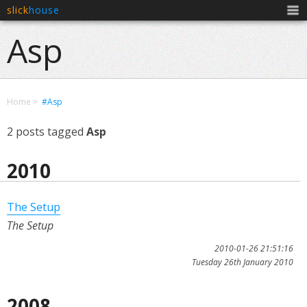
slick
house
Men
Asp
Home
#Asp
2 posts tagged
Asp
2010
The Setup
The Setup
2010-01-26 21:51:16
Tuesday 26th January 2010
2008