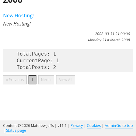
New Hosting!
New Hosting!
2008-03-31 21:00:06
Monday 31st March 2008
    TotalPages: 1

    CurrentPage: 1

« Previous
1
Next »
View All
Content © 2026 Matthew Juffs | v11.1 |
Privacy
|
Cookies
|
Admin
Go to top
|
Status page