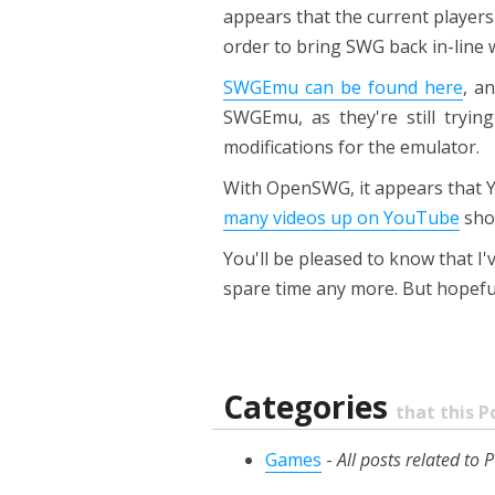
appears that the current players
order to bring SWG back in-line w
SWGEmu can be found here
, a
SWGEmu, as they're still tryi
modifications for the emulator.
With OpenSWG, it appears that Y
many videos up on YouTube
sho
You'll be pleased to know that 
spare time any more. But hopefull
Categories
that this P
Games
-
All posts related t