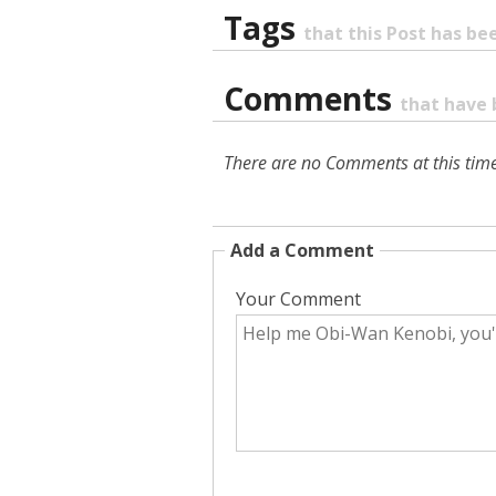
Tags
that this Post has b
Comments
that have 
There are no Comments at this time
Add a Comment
Your Comment