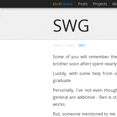
slick
house
Posts
Projects
Ab
SWG
Home
Posts
SWG
Some of you will remember the
brother soon after) spent nearly a
Luckily, with some help from 
graduate.
Personally, I've not even thou
general are addicitive - Ben is 
works.
But, someone mentioned to me a