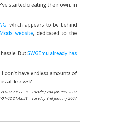
ve started creating their own, in
SWG
, which appears to be behind
Mods website
, dedicated to the
 hassle. But
SWGEmu already has
 I don't have endless amounts of
us all know?!?
7-01-02 21:39:50 | Tuesday 2nd January 2007
7-01-02 21:42:39 | Tuesday 2nd January 2007