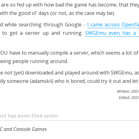
 are so fed up with how bad the game has become, that they'
ith the good ol' days (or not, as the case may be).
nd while searching through Google -
I came across Open
ng to get a server up and running.
SWGEmu even has a 
OU have to manually compile a server, which seems a lot of
wing people running around.
I've not (yet) downloaded and played around with SWGEmu, as
y someone (adamskii) who is bored, could try it out and let 
Written: 200
Edited: 200
ost has been filed under
o PC and Console Games