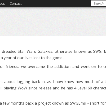
out
Contact
 dreaded Star Wars Galaxies, otherwise known as SWG. 
 year of our lives lost to the game...
our friends, we overcame the addiction and went on to 
ght about logging back in, as I now know how much of a ti
still playing WoW since release and he has 4 Level 60 charact
 few months back a project known as SWGEmu - short for S