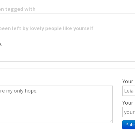
een tagged with
been left by lovely people like yourself
.
Your
Your 