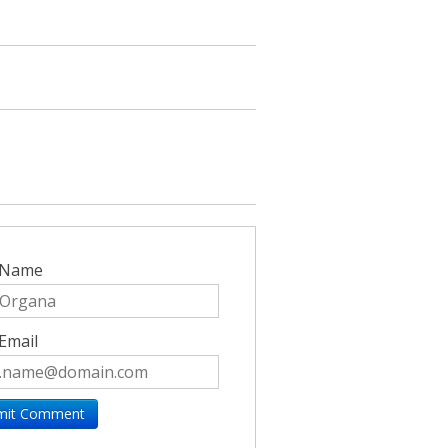
 Name
Email