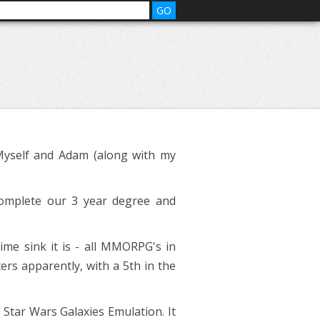
Myself and Adam (along with my
complete our 3 year degree and
me sink it is - all MMORPG's in
ers apparently, with a 5th in the
tar Wars Galaxies Emulation. It