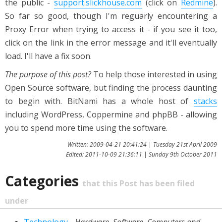
the public -
support.slickhouse.com
(click on
Redmine
).
So far so good, though I'm reguarly encountering a
Proxy Error when trying to access it - if you see it too,
click on the link in the error message and it'll eventually
load. I'll have a fix soon.
The purpose of this post?
To help those interested in using
Open Source software, but finding the process daunting
to begin with. BitNami has a whole host of
stacks
including WordPress, Coppermine and phpBB - allowing
you to spend more time using the software.
Written: 2009-04-21 20:41:24 | Tuesday 21st April 2009
Edited: 2011-10-09 21:36:11 | Sunday 9th October 2011
Categories
that this Post has been filed
under