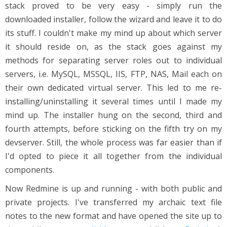
stack proved to be very easy - simply run the
downloaded installer, follow the wizard and leave it to do
its stuff. I couldn't make my mind up about which server
it should reside on, as the stack goes against my
methods for separating server roles out to individual
servers, i.e. MySQL, MSSQL, IIS, FTP, NAS, Mail each on
their own dedicated virtual server. This led to me re-
installing/uninstalling it several times until I made my
mind up. The installer hung on the second, third and
fourth attempts, before sticking on the fifth try on my
devserver. Still, the whole process was far easier than if
I'd opted to piece it all together from the individual
components.
Now Redmine is up and running - with both public and
private projects. I've transferred my archaic text file
notes to the new format and have opened the site up to