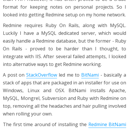
format for keeping notes on personal projects. So I
looked into getting Redmine setup on my home network.
Redmine requires Ruby On Rails, along with MySQL.
Luckily I have a MySQL dedicated server, which would
easily handle a Redmine database, but the former - Ruby
On Rails - proved to be harder than I thought, to
integrate with IIS. After several failed attempts, I looked
into alternative ways to get Redmine working.
A post on
StackOverflow
led me to
BitNami
- basically a
stack of apps that are packaged in an installer for use on
Windows, Linux and OSX. BitNami installs Apache,
MySQL, Mongrel, Subversion and Ruby with Redmine on
top, removing all the headaches and hair pulling involved
when rolling your own.
The first time around of installing the
Redmine BitNami