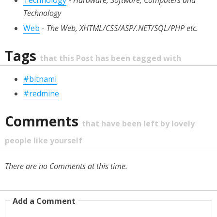
Technology
-
Hardware, Software, Computers and
Technology
Web
-
The Web, XHTML/CSS/ASP/.NET/SQL/PHP etc.
Tags
that this Post has been tagged with
#bitnami
#redmine
Comments
that have been left by lovely
people like yourself
There are no Comments at this time.
Add a Comment