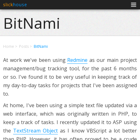
slick
house
Men
BitNami
Home
Posts
BitNami
At work we've been using
Redmine
as our main project
management/bug tracking tool, for the past 6 months
or so. I've found it to be very useful in keeping track of
my day-to-day tasks for projects that I've been assigned
to.
At home, I've been using a simple text file updated via a
web interface, which was originally written in PHP, to
keep a track of tasks. I recently updated it to ASP using
the
TextStream Object
as I know VBScript a lot better
than PHP. However, it has often proved to be a crude