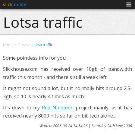
slick
house
Men
Lotsa traffic
Home
Posts
Lotsa traffic
Some pointless info for you...
Slickhouse.com has received over 10gb of bandwidth
traffic this month - and there's still a week left.
It might not sound a lot, but it normally hits around 2.5-
3gb, so 10 is nearly 4 times as much!
It's down to my
Red Nineteen
project mainly, as it has
received nearly 8000 hits so far on bit-tech alone...
Written: 2006-06-24 14:54:26 | Saturday 24th June 2006