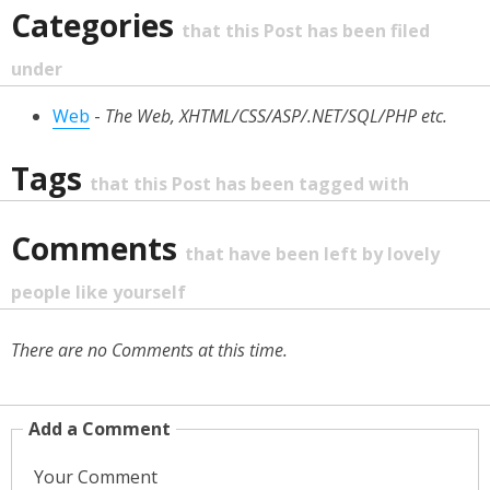
Categories
that this Post has been filed
under
Web
-
The Web, XHTML/CSS/ASP/.NET/SQL/PHP etc.
Tags
that this Post has been tagged with
Comments
that have been left by lovely
people like yourself
There are no Comments at this time.
Add a Comment
Your Comment