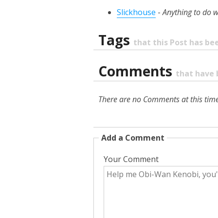
Slickhouse
-
Anything to do w
Tags
that this Post has b
Comments
that have 
There are no Comments at this time
Add a Comment
Your Comment