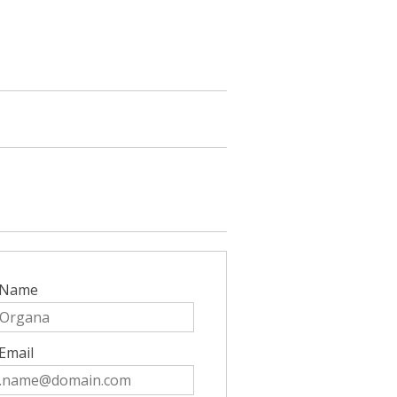
 Name
Email