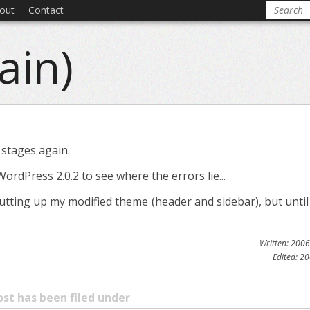
out
Contact
ain)
 stages again.
WordPress 2.0.2 to see where the errors lie...
rt putting up my modified theme (header and sidebar), but unti
Written: 200
Edited: 2
ost has been filed under