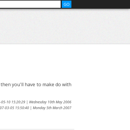
l then you'll have to make do with
6-05-10 15:20:29 | Wednesday 10th May 2006
007-03-05 15:50:40 | Monday 5th March 2007