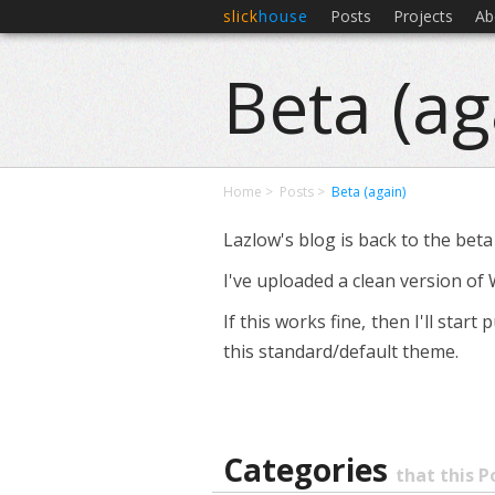
slick
house
Posts
Projects
Ab
Beta (ag
Home
Posts
Beta (again)
Lazlow's blog is back to the beta
I've uploaded a clean version of 
If this works fine, then I'll sta
this standard/default theme.
Categories
that this P