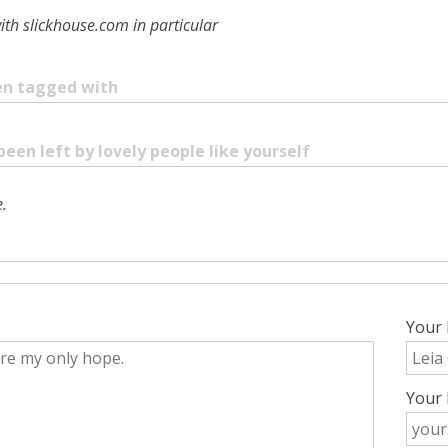
ith slickhouse.com in particular
een tagged with
been left by lovely people like yourself
.
Your
Your 