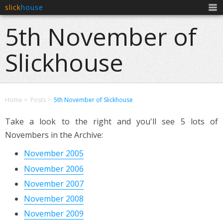
slick
house
Men
5th November of
Slickhouse
Home
Posts
5th November of Slickhouse
Take a look to the right and you'll see 5 lots of
Novembers in the Archive:
November 2005
November 2006
November 2007
November 2008
November 2009