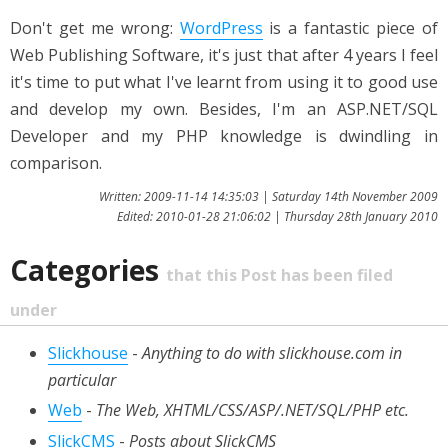
Don't get me wrong:
WordPress
is a fantastic piece of
Web Publishing Software, it's just that after 4 years I feel
it's time to put what I've learnt from using it to good use
and develop my own. Besides, I'm an ASP.NET/SQL
Developer and my PHP knowledge is dwindling in
comparison.
Written: 2009-11-14 14:35:03 | Saturday 14th November 2009
Edited: 2010-01-28 21:06:02 | Thursday 28th January 2010
Categories
that this Post has been filed
under
Slickhouse
-
Anything to do with slickhouse.com in
particular
Web
-
The Web, XHTML/CSS/ASP/.NET/SQL/PHP etc.
SlickCMS
-
Posts about SlickCMS