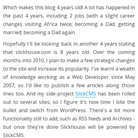
Which makes this blog 4 years old! A lot has happened in
the past 4 years, including 2 jobs (with a slight career
change); visiting Africa twice; becoming a Dad; getting
married; becoming a Dad again.
Hopefully I'll be looking back in another 4 years stating
that slickhouse.com is 8 years old. Over the coming
months into 2010, I plan to make a few strategic changes
to the site and increase its popularity. I've learnt a wealth
of knowledge working as a Web Developer since May
2007, so I'd like to publish a few articles along those
lines too. And my side-project
SlickCMS
has been rolled
out to several sites, so I figure it's now time I bite the
bullet and switch from WordPress. There's a bit more
functionality still to add, such as RSS feeds and Archives -
but once they're done Slickhouse will be powered by
SlickCMS.