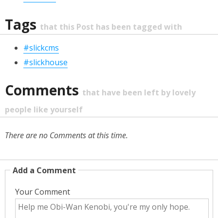
Tags
that this Post has been tagged with
#slickcms
#slickhouse
Comments
that have been left by lovely
people like yourself
There are no Comments at this time.
Add a Comment
Your Comment